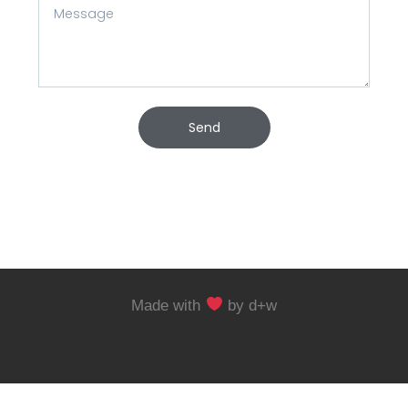
Send
Made with
by d+w