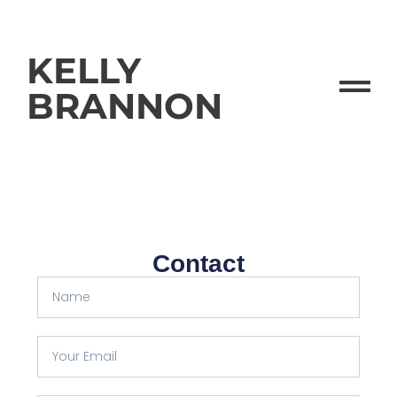
KELLY
BRANNON
Contact